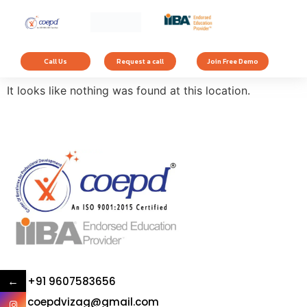
The page can’t be
found.
Call Us
Request a call
Join Free Demo
It looks like nothing was found at this location.
←
+91 9607583656
coepdvizag@gmail.com